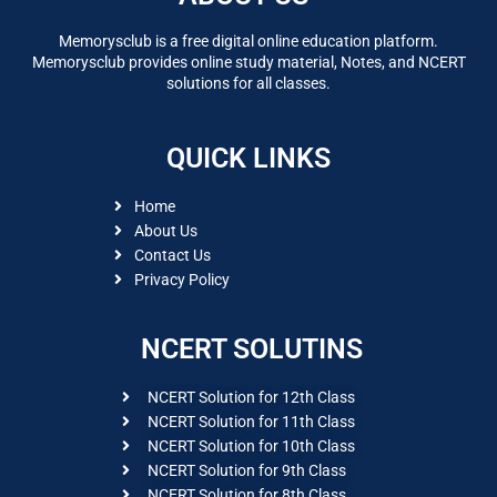
Memorysclub is a free digital online education platform.
Memorysclub provides online study material, Notes, and NCERT
solutions for all classes.
QUICK LINKS
Home
About Us
Contact Us
Privacy Policy
NCERT SOLUTINS
NCERT Solution for 12th Class
NCERT Solution for 11th Class
NCERT Solution for 10th Class
NCERT Solution for 9th Class
NCERT Solution for 8th Class