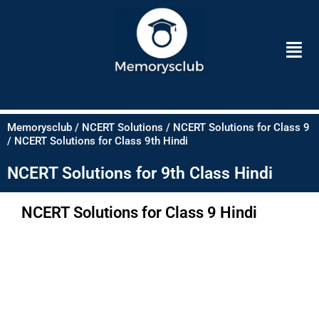
Skip
to
Men
content
Memorysclub / NCERT Solutions / NCERT Solutions for Class 9
/ NCERT Solutions for Class 9th Hindi
NCERT Solutions for 9th Class Hindi
NCERT Solutions for Class 9 Hindi​