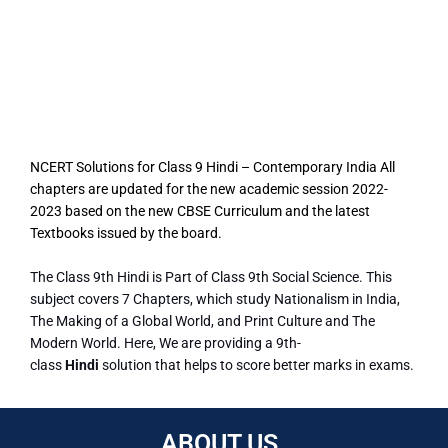
NCERT Solutions for Class 9 Hindi – Contemporary India All
chapters are updated for the new academic session 2022-
2023 based on the new CBSE Curriculum and the latest
Textbooks issued by the board.
The Class 9th Hindi is Part of Class 9th Social Science. This
subject covers 7 Chapters, which study Nationalism in India,
The Making of a Global World, and Print Culture and The
Modern World. Here, We are providing a 9th-
class
Hindi
solution that helps to score better marks in exams.
ABOUT US