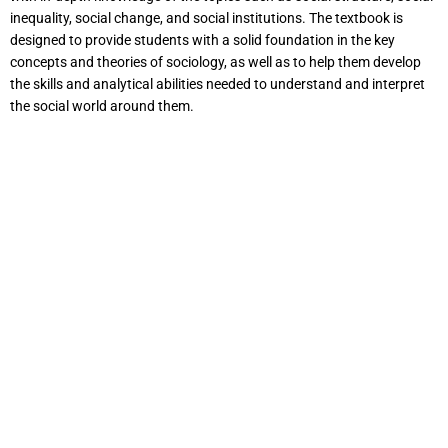
inequality, social change, and social institutions. The textbook is
designed to provide students with a solid foundation in the key
concepts and theories of sociology, as well as to help them develop
the skills and analytical abilities needed to understand and interpret
the social world around them.