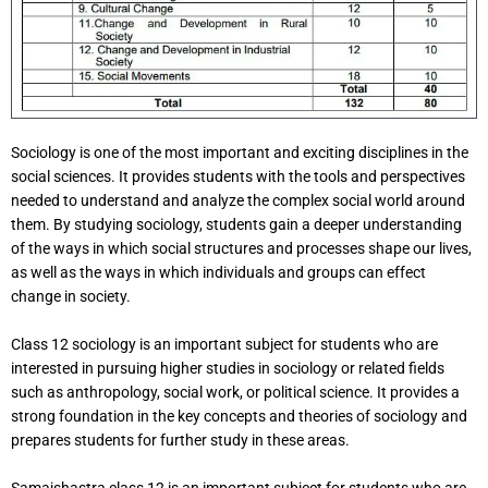
Sociology is one of the most important and exciting disciplines in the
social sciences. It provides students with the tools and perspectives
needed to understand and analyze the complex social world around
them. By studying sociology, students gain a deeper understanding
of the ways in which social structures and processes shape our lives,
as well as the ways in which individuals and groups can effect
change in society.
Class 12 sociology is an important subject for students who are
interested in pursuing higher studies in sociology or related fields
such as anthropology, social work, or political science. It provides a
strong foundation in the key concepts and theories of sociology and
prepares students for further study in these areas.
Samajshastra class 12 is an important subject for students who are