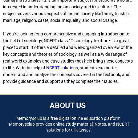
interested in understanding Indian society and it’s culture. The
subject covers various aspects of Indian society like family, kinship,
marriage, religion, caste, social inequality, and social change.
If you’re looking for a comprehensive and engaging introduction to
the field of sociology, NCERT class 12 sociology textbook is a great
place to start. It offers a detailed and well-organized overview of the
key concepts and theories of sociology, as well as a wide range of
real-world examples and case studies that help bring these concepts
to life. With the help of
NCERT solutions
, students can better
understand and analyze the concepts covered in the textbook, and
provide guidance and support as they complete their studies.
ABOUT US
Memorysclub is a free digital online education platform.
Memorysclub provides online study material, Notes, and NCERT
solutions for all classes.