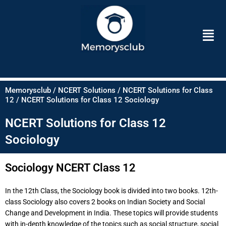
Skip
to
Men
content
Memorysclub / NCERT Solutions / NCERT Solutions for Class
12 / NCERT Solutions for Class 12 Sociology
NCERT Solutions for Class 12
Sociology
Sociology NCERT Class 12
In the 12th Class, the Sociology book is divided into two books. 12th-
class Sociology also covers 2 books on Indian Society and Social
Change and Development in India. These topics will provide students
with in-depth knowledge of the topics such as social structure, social