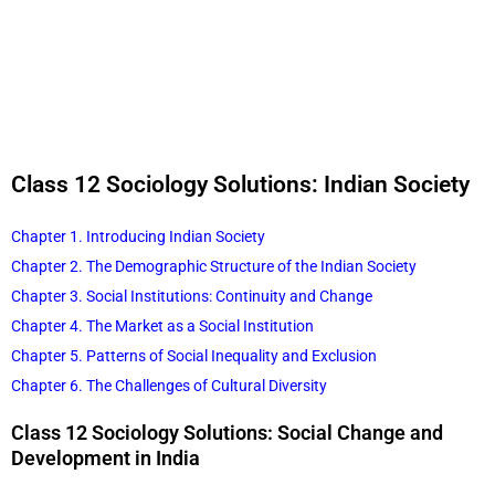
Class 12 Sociology Solutions: Indian Society
Chapter 1. Introducing Indian Society
Chapter 2. The Demographic Structure of the Indian Society
Chapter 3. Social Institutions: Continuity and Change
Chapter 4. The Market as a Social Institution
Chapter 5. Patterns of Social Inequality and Exclusion
Chapter 6. The Challenges of Cultural Diversity
Class 12 Sociology Solutions: Social Change and
Development in India