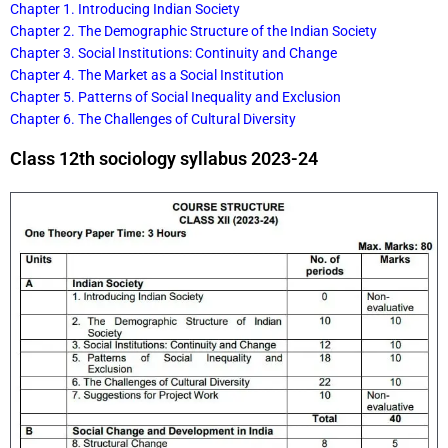
Chapter 1. Introducing Indian Society
Chapter 2. The Demographic Structure of the Indian Society
Chapter 3. Social Institutions: Continuity and Change
Chapter 4. The Market as a Social Institution
Chapter 5. Patterns of Social Inequality and Exclusion
Chapter 6. The Challenges of Cultural Diversity
Class 12th sociology syllabus 2023-24