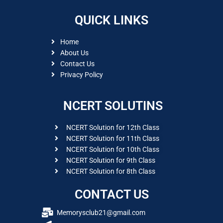
QUICK LINKS
Home
About Us
Contact Us
Privacy Policy
NCERT SOLUTINS
NCERT Solution for 12th Class
NCERT Solution for 11th Class
NCERT Solution for 10th Class
NCERT Solution for 9th Class
NCERT Solution for 8th Class
CONTACT US
Memorysclub21@gmail.com