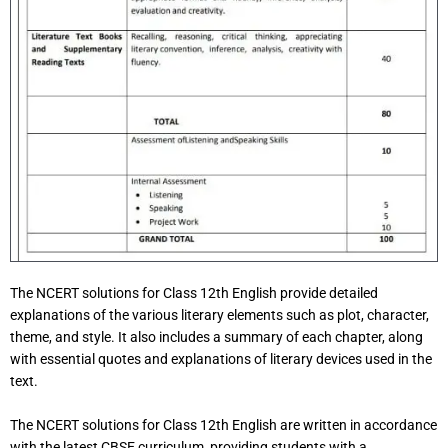
The NCERT solutions for Class 12th English provide detailed
explanations of the various literary elements such as plot, character,
theme, and style. It also includes a summary of each chapter, along
with essential quotes and explanations of literary devices used in the
text.
The NCERT solutions for Class 12th English are written in accordance
with the latest CBSE curriculum, providing students with a