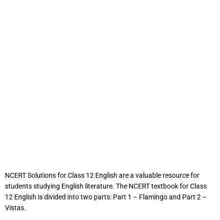
NCERT Solutions for Class 12 English are a valuable resource for
students studying English literature. The NCERT textbook for Class
12 English is divided into two parts: Part 1 – Flamingo and Part 2 –
Vistas.