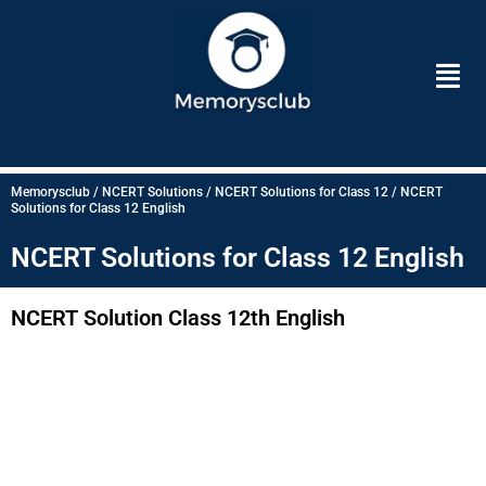
Skip
to
Men
content
Memorysclub / NCERT Solutions / NCERT Solutions for Class 12 / NCERT
Solutions for Class 12 English
NCERT Solutions for Class 12 English
NCERT Solution Class 12th English