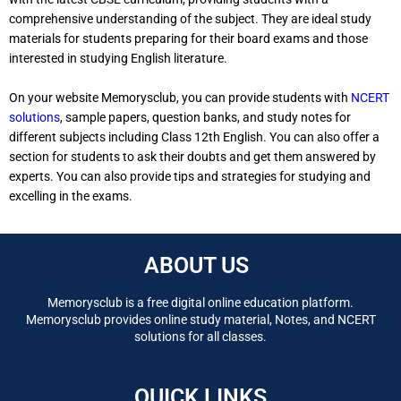
comprehensive understanding of the subject. They are ideal study
materials for students preparing for their board exams and those
interested in studying English literature.
On your website Memorysclub, you can provide students with
NCERT
solutions
, sample papers, question banks, and study notes for
different subjects including Class 12th English. You can also offer a
section for students to ask their doubts and get them answered by
experts. You can also provide tips and strategies for studying and
excelling in the exams.
ABOUT US
Memorysclub is a free digital online education platform.
Memorysclub provides online study material, Notes, and NCERT
solutions for all classes.
QUICK LINKS