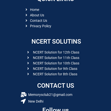
Home
About Us
Contact Us
Privacy Policy
NCERT SOLUTINS
NCERT Solution for 12th Class
NCERT Solution for 11th Class
NCERT Solution for 10th Class
NCERT Solution for 9th Class
NCERT Solution for 8th Class
CONTACT US
Memorysclub21@gmail.com
New Delhi
Follow us