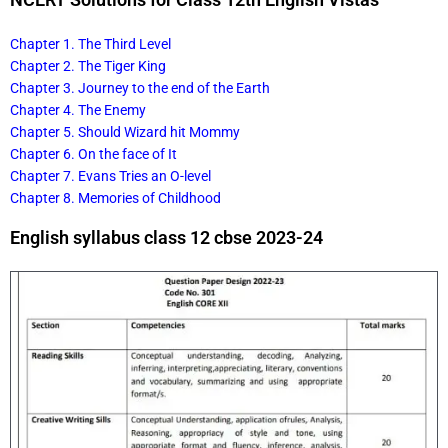
Chapter 1. The Third Level
Chapter 2. The Tiger King
Chapter 3. Journey to the end of the Earth
Chapter 4. The Enemy
Chapter 5. Should Wizard hit Mommy
Chapter 6. On the face of It
Chapter 7. Evans Tries an O-level
Chapter 8. Memories of Childhood
English syllabus class 12 cbse 2023-24