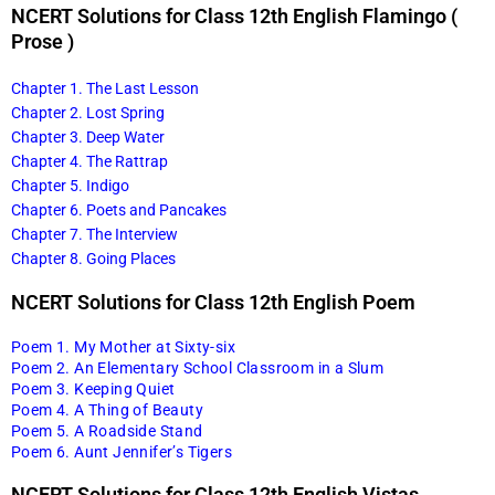
NCERT Solutions for Class 12th English Flamingo (
Prose )
Chapter 1. The Last Lesson
Chapter 2. Lost Spring
Chapter 3. Deep Water
Chapter 4. The Rattrap
Chapter 5. Indigo
Chapter 6. Poets and Pancakes
Chapter 7. The Interview
Chapter 8. Going Places
NCERT Solutions for Class 12th English Poem
Poem 1. My Mother at Sixty-six
Poem 2. An Elementary School Classroom in a Slum
Poem 3. Keeping Quiet
Poem 4. A Thing of Beauty
Poem 5. A Roadside Stand
Poem 6. Aunt Jennifer’s Tigers
NCERT Solutions for Class 12th English Vistas