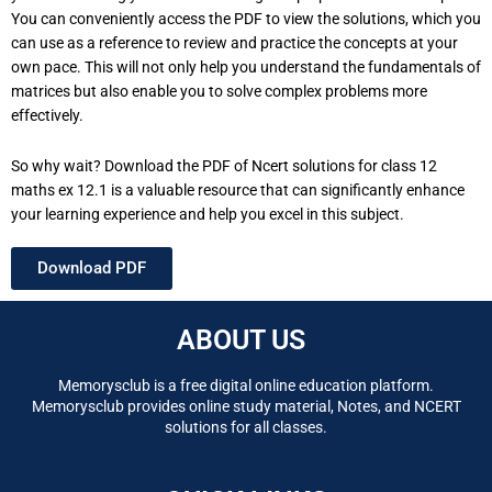
You can conveniently access the PDF to view the solutions, which you
can use as a reference to review and practice the concepts at your
own pace. This will not only help you understand the fundamentals of
matrices but also enable you to solve complex problems more
effectively.
So why wait? Download the PDF of Ncert solutions for class 12
maths ex 12.1 is a valuable resource that can significantly enhance
your learning experience and help you excel in this subject.
Download PDF
ABOUT US
Memorysclub is a free digital online education platform.
Memorysclub provides online study material, Notes, and NCERT
solutions for all classes.