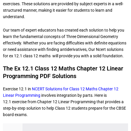
exercises. These solutions are provided by subject experts in a well-
structured manner, making it easier for students to learn and
understand.
Our team of expert educators has created each solution to help you
learn the fundamental concepts of Three Dimensional Geometry
effectively. Whether you are facing difficulties with definite equations
or need assistance with finding antiderivatives, Our Ncert solutions
for ex 12.1 class 12 maths will provide you with a solid foundation.
The Ex 12.1 Class 12 Maths Chapter 12 Linear
Programming PDF Solutions
Exercise 12.1 in
NCERT Solutions for Class 12 Maths Chapter 12
Linear Programming
involves integration by parts. Here is
12.1
exercise from Chapter 12 Linear Programming that provides a
step-by-step solution to help Class 12 students prepare for the CBSE
board exams.