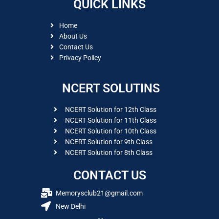
QUICK LINKS
Home
About Us
Contact Us
Privacy Policy
NCERT SOLUTINS
NCERT Solution for 12th Class
NCERT Solution for 11th Class
NCERT Solution for 10th Class
NCERT Solution for 9th Class
NCERT Solution for 8th Class
CONTACT US
Memorysclub21@gmail.com
New Delhi