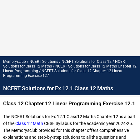
Memorysclub / NCERT Solutions / NCERT Solutions for Class 12 / NCERT
Solutions for Class 12 Maths / NCERT Solutions for Class 12 Maths Chapter 12
Linear Programming / NCERT Solutions for Class 12 Chapter 12 Linear
Programming Exercise 12.1
NCERT Solutions for Ex 12.1 Class 12 Maths
Class 12 Chapter 12 Linear Programming Exercise 12.1
The NCERT Solutions for Ex 12.1 Class12 Maths Chapter 12 is a part
of the
Class 12 Math
CBSE Syllabus for the academic year 2024-25.
The Memorysclub provided for this chapter offers comprehensive
explanations and step-by-step solutions to all the questions and