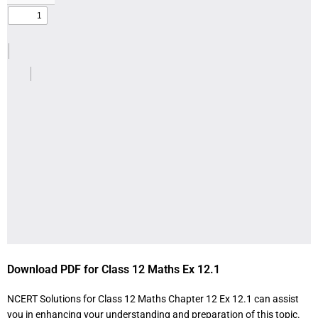
Download PDF for Class 12 Maths Ex 12.1
NCERT Solutions for Class 12 Maths Chapter 12 Ex 12.1 can assist
you in enhancing your understanding and preparation of this topic.