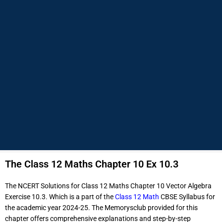
The Class 12 Maths Chapter 10 Ex 10.3
The NCERT Solutions for Class 12 Maths Chapter 10 Vector Algebra
Exercise 10.3. Which is a part of the
Class 12 Math
CBSE Syllabus for
the academic year 2024-25. The Memorysclub provided for this
chapter offers comprehensive explanations and step-by-step