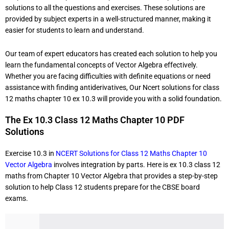
solutions to all the questions and exercises. These solutions are
provided by subject experts in a well-structured manner, making it
easier for students to learn and understand.
Our team of expert educators has created each solution to help you
learn the fundamental concepts of Vector Algebra effectively.
Whether you are facing difficulties with definite equations or need
assistance with finding antiderivatives, Our Ncert solutions for class
12 maths chapter 10 ex 10.3 will provide you with a solid foundation.
The Ex 10.3 Class 12 Maths Chapter 10 PDF
Solutions
Exercise 10.3 in
NCERT Solutions for Class 12 Maths Chapter 10
Vector Algebra
involves integration by parts. Here is ex 10.3 class 12
maths
from Chapter 10 Vector Algebra that provides a step-by-step
solution to help Class 12 students prepare for the CBSE board
exams.