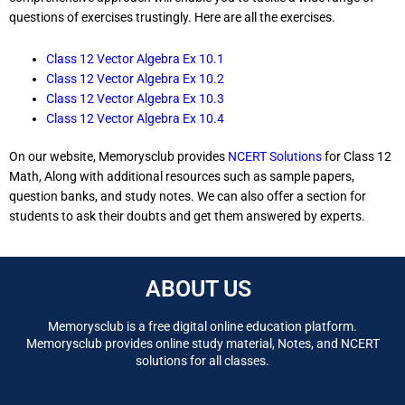
questions of exercises trustingly. Here are all the exercises.
Class 12 Vector Algebra Ex 10.1
Class 12 Vector Algebra Ex 10.2
Class 12 Vector Algebra Ex 10.3
Class 12 Vector Algebra Ex 10.4
On our website, Memorysclub provides
NCERT Solutions
for Class 12
Math, Along with additional resources such as sample papers,
question banks, and study notes. We can also offer a section for
students to ask their doubts and get them answered by experts.
ABOUT US
Memorysclub is a free digital online education platform.
Memorysclub provides online study material, Notes, and NCERT
solutions for all classes.