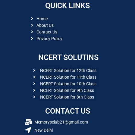
QUICK LINKS
Home
About Us
Contact Us
Privacy Policy
NCERT SOLUTINS
NCERT Solution for 12th Class
NCERT Solution for 11th Class
NCERT Solution for 10th Class
NCERT Solution for 9th Class
NCERT Solution for 8th Class
CONTACT US
Memorysclub21@gmail.com
New Delhi