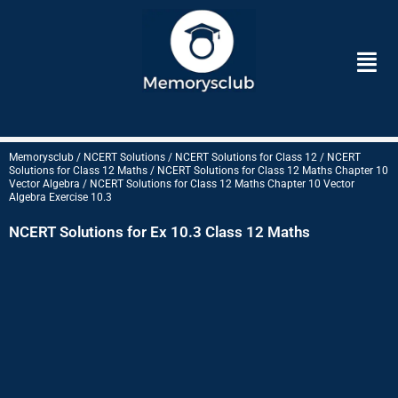
Skip
to
Men
content
Memorysclub / NCERT Solutions / NCERT Solutions for Class 12 / NCERT
Solutions for Class 12 Maths / NCERT Solutions for Class 12 Maths Chapter 10
Vector Algebra / NCERT Solutions for Class 12 Maths Chapter 10 Vector
Algebra Exercise 10.3
NCERT Solutions for Ex 10.3 Class 12 Maths