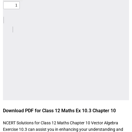
Download PDF for Class 12 Maths Ex 10.3 Chapter 10
NCERT Solutions for Class 12 Maths Chapter 10 Vector Algebra
Exercise 10.3 can assist you in enhancing your understanding and