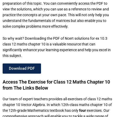
preparation of this topic. You can conveniently access the PDF to
view the solutions, which you can use as a reference to review and
practice the concepts at your own pace. This will not only help you
understand the fundamentals of matrices but also enable you to
solve complex problems more effectively.
So why wait? Downloading the PDF of Ncert solutions for ex 10.3
class 12 maths chapter 10 is a valuable resource that can
significantly enhance your learning experience and help you excel in
this subject.
Download PDF
Access The Exercise for Class 12 Maths Chapter 10
from The Links Below
Our team of expert teachers provides all exercises of class 12 maths
chapter 10 Vector Algebra. In which 12th-class maths chapter 10 of
the 12th-grade Mathematics textbook has only
four
exercises. Our
comprehensive approach will enable you to tackle a wide range of