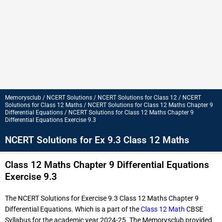
Memorysclub / NCERT Solutions / NCERT Solutions for Class 12 / NCERT
Solutions for Class 12 Maths / NCERT Solutions for Class 12 Maths Chapter 9
Differential Equations / NCERT Solutions for Class 12 Maths Chapter 9
Differential Equations Exercise 9.3
NCERT Solutions for Ex 9.3 Class 12 Maths
Class 12 Maths Chapter 9 Differential Equations
Exercise 9.3
The NCERT Solutions for Exercise 9.3 Class 12 Maths Chapter 9
Differential Equations. Which is a part of the
Class 12 Math
CBSE
Syllabus for the academic year 2024-25. The Memorysclub provided