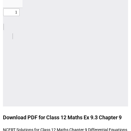
Download PDF for Class 12 Maths Ex 9.3 Chapter 9
NCERT Solutions for Class 12 Maths Chapter 9 Differential Equations