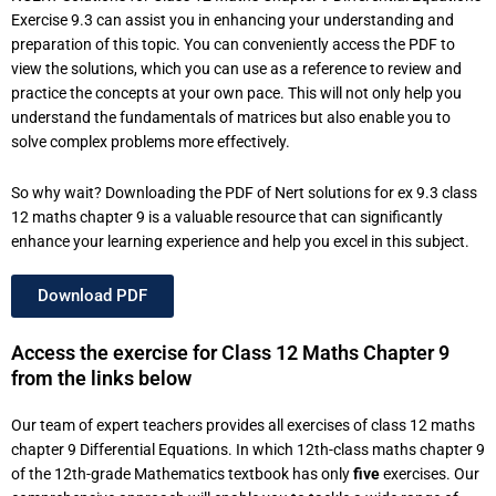
Exercise 9.3 can assist you in enhancing your understanding and
preparation of this topic. You can conveniently access the PDF to
view the solutions, which you can use as a reference to review and
practice the concepts at your own pace. This will not only help you
understand the fundamentals of matrices but also enable you to
solve complex problems more effectively.
So why wait? Downloading the PDF of Nert solutions for ex 9.3 class
12 maths chapter 9 is a valuable resource that can significantly
enhance your learning experience and help you excel in this subject.
Download PDF
Access the exercise for Class 12 Maths Chapter 9
from the links below
Our team of expert teachers provides all exercises of class 12 maths
chapter 9 Differential Equations. In which 12th-class maths chapter 9
of the 12th-grade Mathematics textbook has only
five
exercises. Our