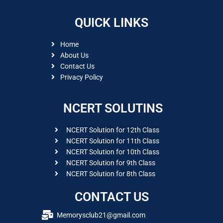
QUICK LINKS
Home
About Us
Contact Us
Privacy Policy
NCERT SOLUTINS
NCERT Solution for 12th Class
NCERT Solution for 11th Class
NCERT Solution for 10th Class
NCERT Solution for 9th Class
NCERT Solution for 8th Class
CONTACT US
Memorysclub21@gmail.com