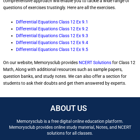
comprehensive approach will enable you to tackle a wide range of
questions of exercises trustingly. Here are all the exercises.
Differential Equations Class 12 Ex 9.1
Differential Equations Class 12 Ex 9.2
Differential Equations Class 12 Ex 9.3
Differential Equations Class 12 Ex 9.4
Differential Equations Class 12 Ex 9.5
On our website, Memorysclub provides
NCERT Solutions
for Class 12
Math, Along with additional resources such as sample papers,
question banks, and study notes. We can also offer a section for
students to ask their doubts and get them answered by experts.
ABOUT US
Memorysclub is a free digital online education platform.
Memorysclub provides online study material, Notes, and NCERT
solutions for all classes.