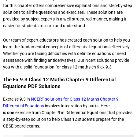
for this chapter offers comprehensive explanations and step-by-step
solutions to all the questions and exercises. These solutions are
provided by subject experts in a well-structured manner, making it
easier for students to learn and understand.
Our team of expert educators has created each solution to help you
learn the fundamental concepts of differential equations effectively.
Whether you are facing difficulties with definite equations or need
assistance with finding antiderivatives, Our Ncert solutions provide
you with a solid foundation for class 12 maths ch 9 ex 9.3
The Ex 9.3 Class 12 Maths Chapter 9 Differential
Equations PDF Solutions
Exercise 9.3 in
NCERT solutions for Class 12 Maths Chapter 9
Differential Equations
involves integration by parts. Here
is
one
exercise from Chapter 9 in Differential Equations that provides
a step-by-step solution to help Class 12 students prepare for the
CBSE board exams.