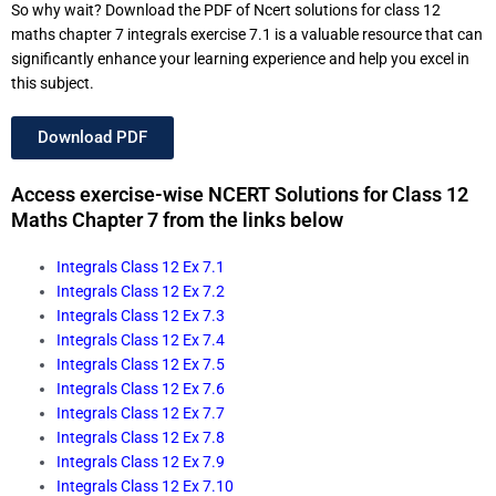
So why wait? Download the PDF of Ncert solutions for class 12
maths chapter 7 integrals exercise 7.1 is a valuable resource that can
significantly enhance your learning experience and help you excel in
this subject.
Download PDF
Access exercise-wise NCERT Solutions for Class 12
Maths Chapter 7 from the links below
Integrals Class 12 Ex 7.1
Integrals Class 12 Ex 7.2
Integrals Class 12 Ex 7.3
Integrals Class 12 Ex 7.4
Integrals Class 12 Ex 7.5
Integrals Class 12 Ex 7.6
Integrals Class 12 Ex 7.7
Integrals Class 12 Ex 7.8
Integrals Class 12 Ex 7.9
Integrals Class 12 Ex 7.10