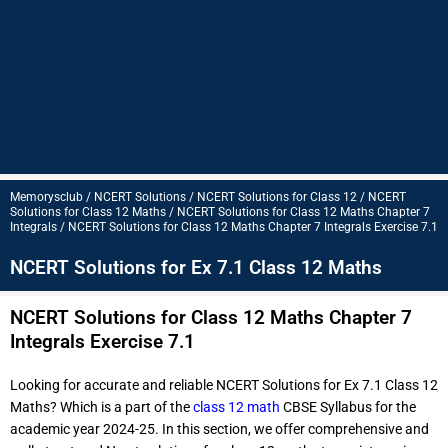
Memorysclub / NCERT Solutions / NCERT Solutions for Class 12 / NCERT
Solutions for Class 12 Maths / NCERT Solutions for Class 12 Maths Chapter 7
Integrals / NCERT Solutions for Class 12 Maths Chapter 7 Integrals Exercise 7.1
NCERT Solutions for Ex 7.1 Class 12 Maths
NCERT Solutions for Class 12 Maths Chapter 7
Integrals Exercise 7.1
Looking for accurate and reliable NCERT Solutions for Ex 7.1 Class 12
Maths? Which is a part of the
class 12 math
CBSE Syllabus for the
academic year 2024-25. In this section, we offer comprehensive and