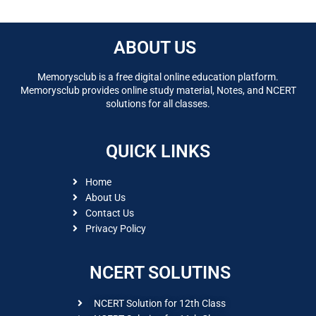
ABOUT US
Memorysclub is a free digital online education platform.
Memorysclub provides online study material, Notes, and NCERT
solutions for all classes.
QUICK LINKS
Home
About Us
Contact Us
Privacy Policy
NCERT SOLUTINS
NCERT Solution for 12th Class