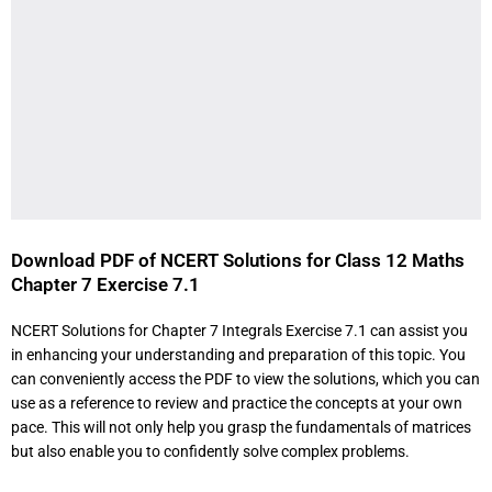
Download PDF of NCERT Solutions for Class 12 Maths
Chapter 7 Exercise 7.1
NCERT Solutions for Chapter 7 Integrals Exercise 7.1 can assist you
in enhancing your understanding and preparation of this topic. You
can conveniently access the PDF to view the solutions, which you can
use as a reference to review and practice the concepts at your own
pace. This will not only help you grasp the fundamentals of matrices
but also enable you to confidently solve complex problems.