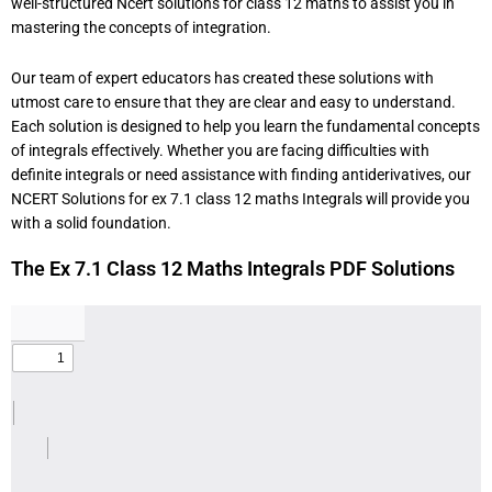
well-structured Ncert solutions for class 12 maths to assist you in
mastering the concepts of integration.
Our team of expert educators has created these solutions with
utmost care to ensure that they are clear and easy to understand.
Each solution is designed to help you learn the fundamental concepts
of integrals effectively. Whether you are facing difficulties with
definite integrals or need assistance with finding antiderivatives, our
NCERT Solutions for ex 7.1 class 12 maths Integrals will provide you
with a solid foundation.
The Ex 7.1 Class 12 Maths Integrals PDF Solutions